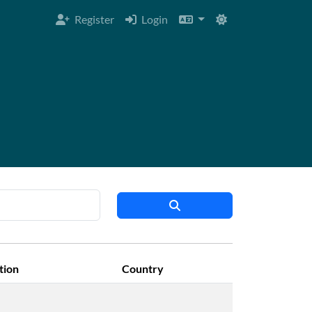
Register
Login
ation
Country