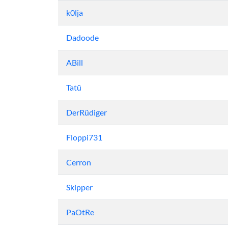
k0lja
Dadoode
ABill
Tatü
DerRüdiger
Floppi731
Cerron
Skipper
PaOtRe