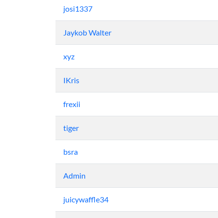
josi1337
Jaykob Walter
xyz
IKris
frexii
tiger
bsra
Admin
juicywaffle34