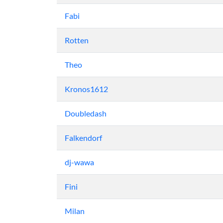
Fabi
Rotten
Theo
Kronos1612
Doubledash
Falkendorf
dj-wawa
Fini
Milan