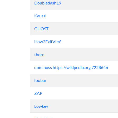
Doubledash19
Kaussi
GHOST
How2ExitVim?
thore
dominoss https://wikipedia.org 7228646
foobar
ZAP
Lowkey