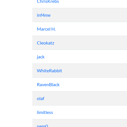
ChrisKrebs
inf4me
Marcel H.
Cleokatz
jack
WhiteRabbit
RavenBlack
olaf
limitless
nem0