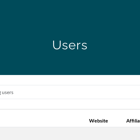
Users
Website
Affili