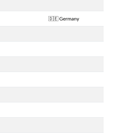
Germany