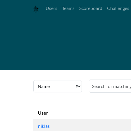
Users
Teams
Scoreboard
Challenges
User
niklas