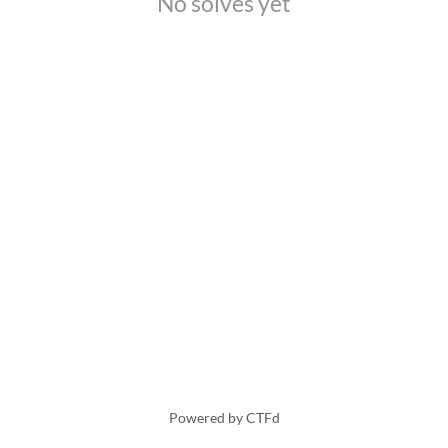
No solves yet
Powered by CTFd