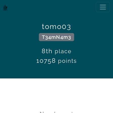
tomo03
T34mN4m3
8th
place
10758
points