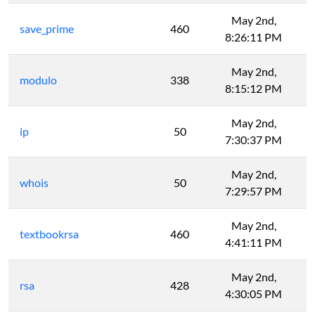
May 2nd,
save_prime
460
8:26:11 PM
May 2nd,
modulo
338
8:15:12 PM
May 2nd,
ip
50
7:30:37 PM
May 2nd,
whois
50
7:29:57 PM
May 2nd,
textbookrsa
460
4:41:11 PM
May 2nd,
rsa
428
4:30:05 PM