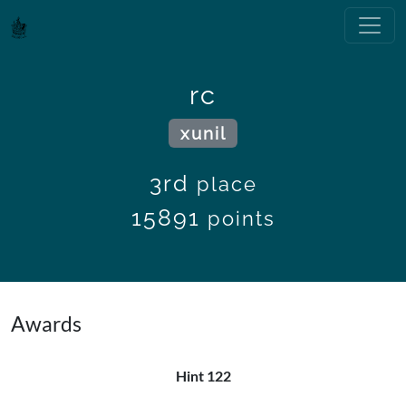
rc
xunil
3rd
place
15891
points
Awards
Hint 122