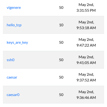
May 2nd,
vigenere
50
3:31:55 PM
May 2nd,
hello_tcp
10
9:53:18 AM
May 2nd,
keys_are_key
50
9:47:22 AM
May 2nd,
ssh0
50
9:41:05 AM
May 2nd,
caesar
50
9:37:52 AM
May 2nd,
caesar0
50
9:36:46 AM