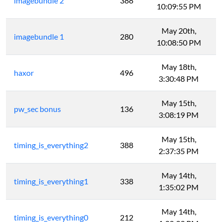
imagebundle 2
388
10:09:55 PM
May 20th,
imagebundle 1
280
10:08:50 PM
May 18th,
haxor
496
3:30:48 PM
May 15th,
pw_sec bonus
136
3:08:19 PM
May 15th,
timing_is_everything2
388
2:37:35 PM
May 14th,
timing_is_everything1
338
1:35:02 PM
May 14th,
timing_is_everything0
212