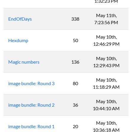
1:32:23 PM
May 11th,
EndOfDays
338
7:23:56 PM
May 10th,
Hexdump
50
12:46:29 PM
May 10th,
Magic numbers
136
12:29:43 PM
May 10th,
image bundle: Round 3
80
11:18:29 AM
May 10th,
image bundle: Round 2
36
10:44:10 AM
May 10th,
image bundle: Round 1
20
10:36:18 AM