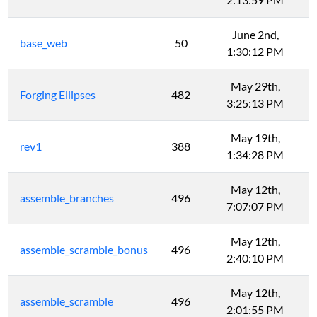
June 2nd,
base_web
50
1:30:12 PM
May 29th,
Forging Ellipses
482
3:25:13 PM
May 19th,
rev1
388
1:34:28 PM
May 12th,
assemble_branches
496
7:07:07 PM
May 12th,
assemble_scramble_bonus
496
2:40:10 PM
May 12th,
assemble_scramble
496
2:01:55 PM