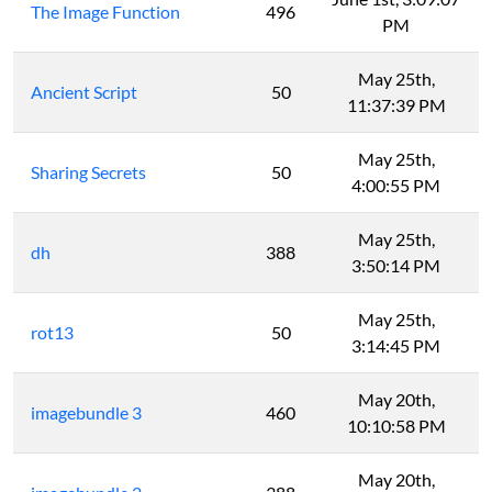
The Image Function
496
PM
May 25th,
Ancient Script
50
11:37:39 PM
May 25th,
Sharing Secrets
50
4:00:55 PM
May 25th,
dh
388
3:50:14 PM
May 25th,
rot13
50
3:14:45 PM
May 20th,
imagebundle 3
460
10:10:58 PM
May 20th,