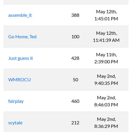
May 12th,
assemble_it
388
1:45:01 PM
May 12th,
Go Home, Ted
100
11:41:39 AM
May 11th,
Just guess it
428
2:39:00 PM
May 2nd,
WMROCU
50
9:40:35 PM
May 2nd,
fairplay
460
8:46:03 PM
May 2nd,
scytale
212
8:36:29 PM