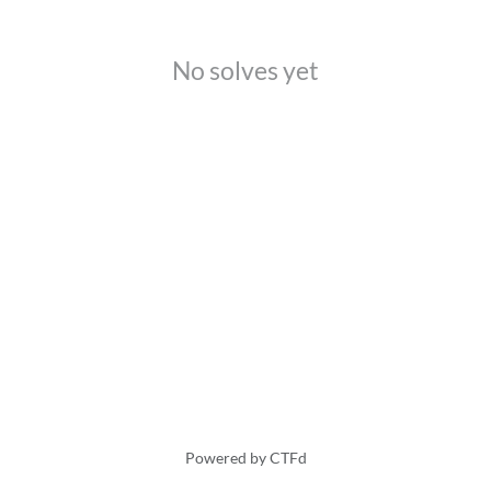
No solves yet
Powered by CTFd