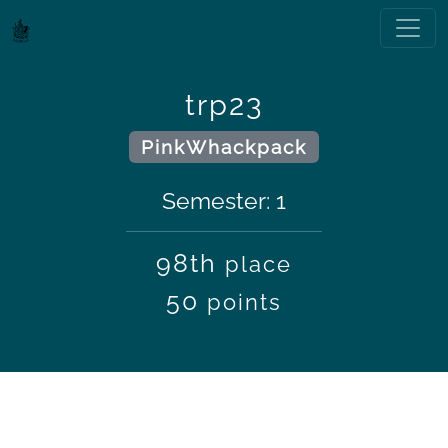
trp23
PinkWhackpack
Semester: 1
98th
place
50
points