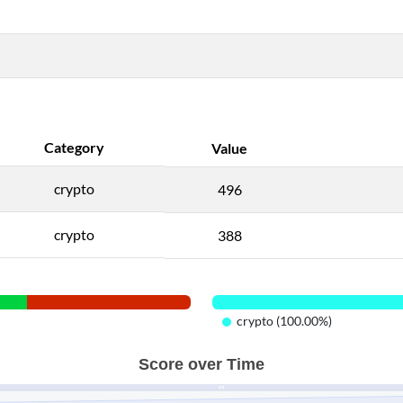
Category
Value
crypto
496
crypto
388
crypto (100.00%)