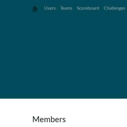
Users
Teams
Scoreboard
Challenges
Members