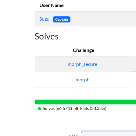
User Name
Suzu
Captain
Solves
Challenge
morph_secure
morph
Solves (66.67%)
Fails (33.33%)