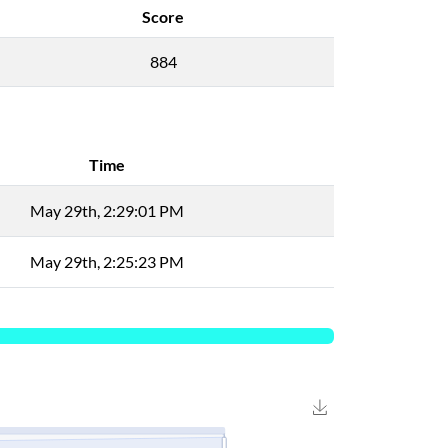
Score
884
Time
May 29th, 2:29:01 PM
May 29th, 2:25:23 PM