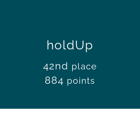
holdUp
42nd
place
884
points