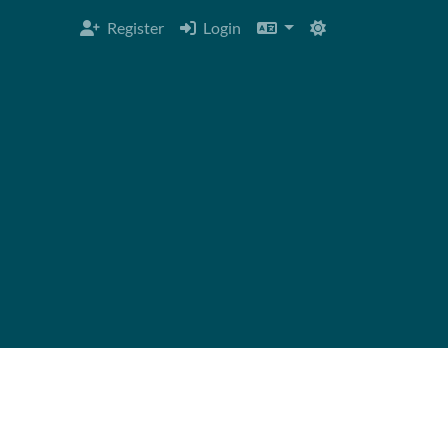
Register
Login