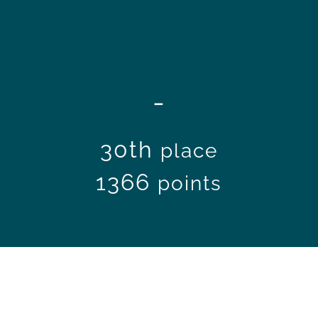
-
30th
place
1366
points