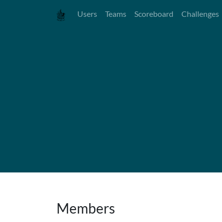
Users
Teams
Scoreboard
Challenges
Members