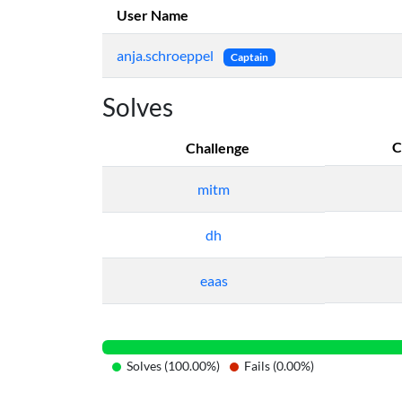
User Name
anja.schroeppel
Captain
Solves
C
Challenge
mitm
dh
eaas
Solves (100.00%)
Fails (0.00%)