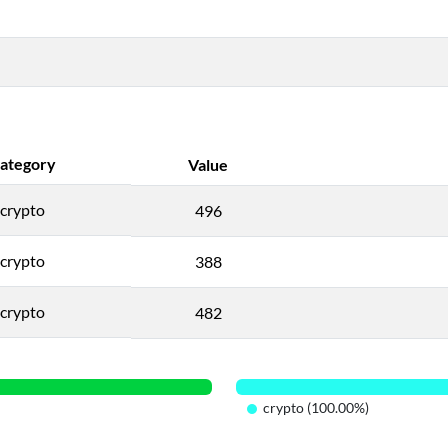
ategory
Value
crypto
496
crypto
388
crypto
482
crypto (100.00%)