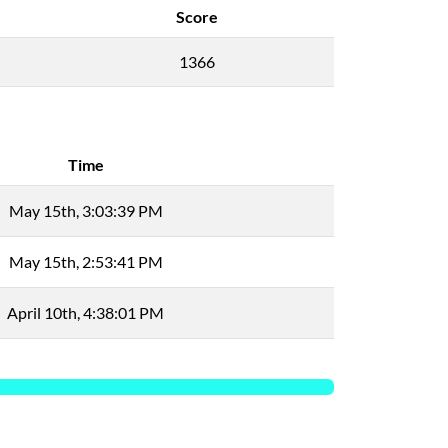
Score
1366
Time
May 15th, 3:03:39 PM
May 15th, 2:53:41 PM
April 10th, 4:38:01 PM