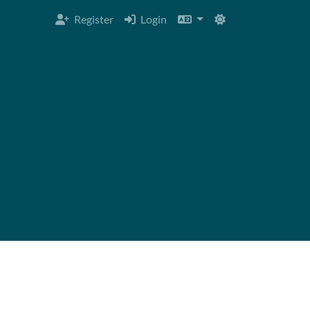
Register
Login