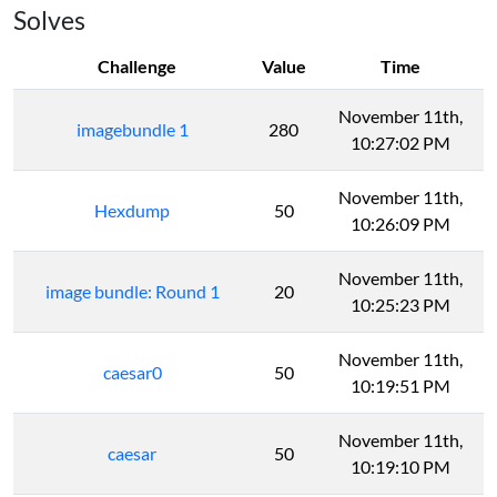
Solves
Challenge
Value
Time
November 11th,
imagebundle 1
280
10:27:02 PM
November 11th,
Hexdump
50
10:26:09 PM
November 11th,
image bundle: Round 1
20
10:25:23 PM
November 11th,
caesar0
50
10:19:51 PM
November 11th,
caesar
50
10:19:10 PM