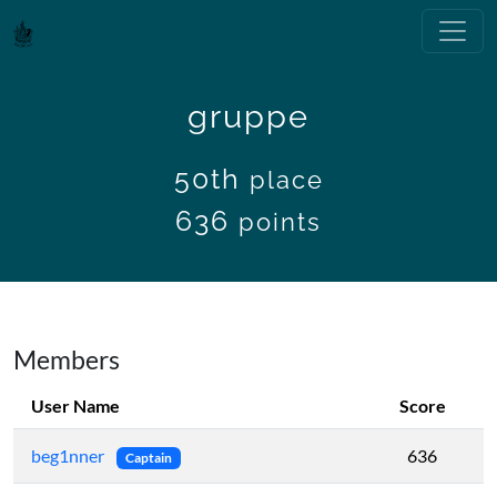
gruppe
50th
place
636
points
Members
User Name
Score
beg1nner
636
Captain