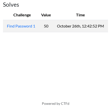
Solves
Challenge
Value
Time
Find Password 1
50
October 26th, 12:42:52 PM
Powered by CTFd