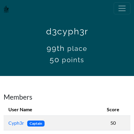
d3cyph3r
99th
place
50
points
Members
User Name
Score
Cyph3r
50
Captain