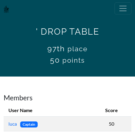
' DROP TABLE
97th
place
50
points
Members
User Name
Score
luca
50
Captain