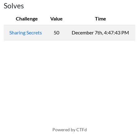
Solves
Challenge
Value
Time
Sharing Secrets
50
December 7th, 4:47:43 PM
Powered by CTFd