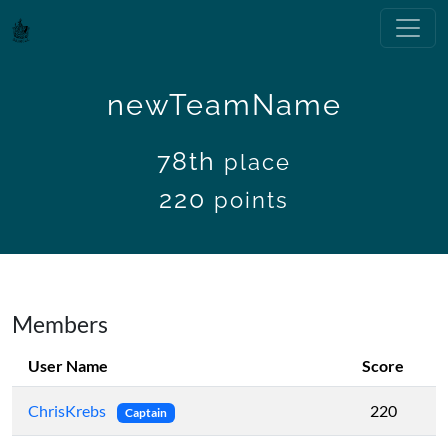
newTeamName
78th
place
220
points
Members
User Name
Score
ChrisKrebs
220
Captain