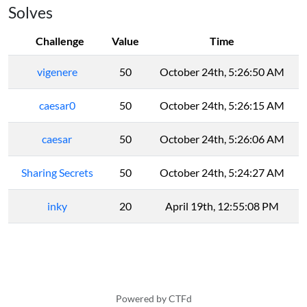
Solves
Challenge
Value
Time
vigenere
50
October 24th, 5:26:50 AM
caesar0
50
October 24th, 5:26:15 AM
caesar
50
October 24th, 5:26:06 AM
Sharing Secrets
50
October 24th, 5:24:27 AM
inky
20
April 19th, 12:55:08 PM
Powered by CTFd