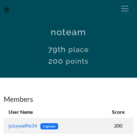
noteam
79th
place
200
points
Members
User Name
Score
juicywaffle34
200
Captain