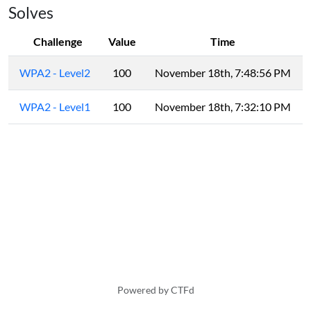
Solves
Challenge
Value
Time
WPA2 - Level2
100
November 18th, 7:48:56 PM
WPA2 - Level1
100
November 18th, 7:32:10 PM
Powered by CTFd